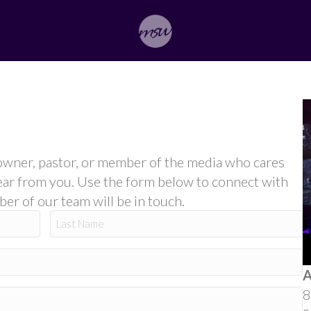
ss owner, pastor, or member of the media who cares
ear from you. Use the form below to connect with
r of our team will be in touch.
Last
A
8