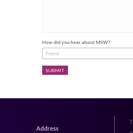
How did you hear about MSW?
T
Address