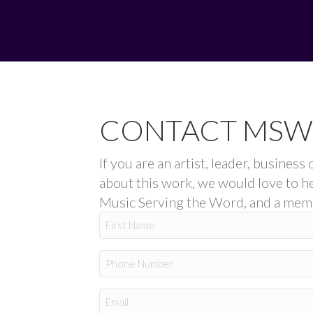
CONTACT MSW
If you are an artist, leader, busine
about this work, we would love to h
Music Serving the Word, and a membe
Name
First
Phone
Email