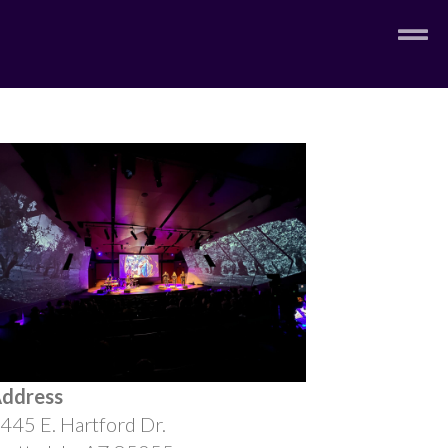
ddress
445 E. Hartford Dr.