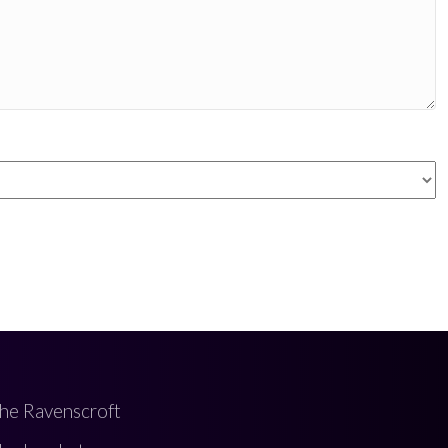
he Ravenscroft