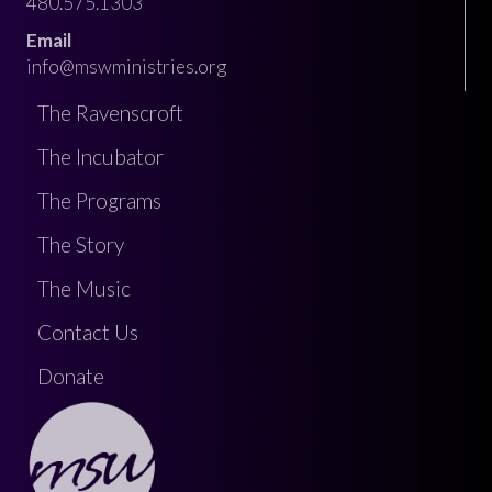
480.575.1303
Email
info@mswministries.org
The Ravenscroft
The Incubator
The Programs
The Story
The Music
Contact Us
Donate