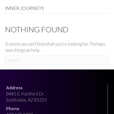
INNER JOURNEYS
NOTHING FOUND
It seems we can't find what you're looking for. Perhaps
searching can help.
Address
8445 E. Hartford Dr.
Scottsdale, AZ 85255
Phone​